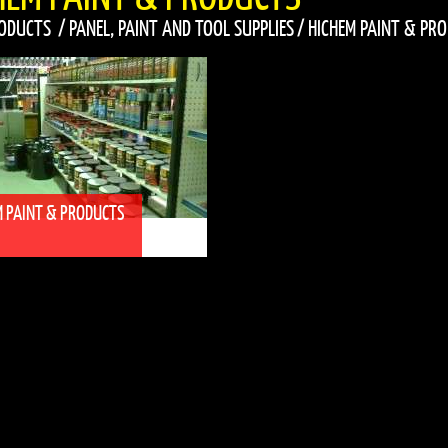
ODUCTS
/
PANEL, PAINT AND TOOL SUPPLIES
/
HICHEM PAINT & PR
M PAINT & PRODUCTS