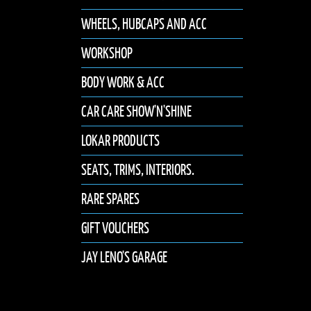
WHEELS, HUBCAPS AND ACC
WORKSHOP
BODY WORK & ACC
CAR CARE SHOW'N'SHINE
LOKAR PRODUCTS
SEATS, TRIMS, INTERIORS.
RARE SPARES
GIFT VOUCHERS
JAY LENO'S GARAGE