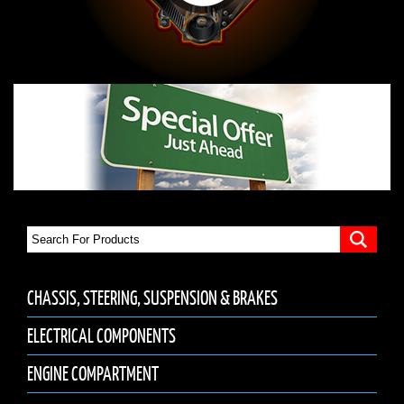
CHASSIS, STEERING, SUSPENSION & BRAKES
ELECTRICAL COMPONENTS
ENGINE COMPARTMENT