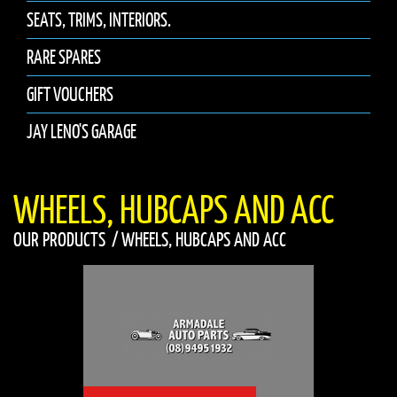
SEATS, TRIMS, INTERIORS.
RARE SPARES
GIFT VOUCHERS
JAY LENO'S GARAGE
WHEELS, HUBCAPS AND ACC
OUR PRODUCTS
/
WHEELS, HUBCAPS AND ACC