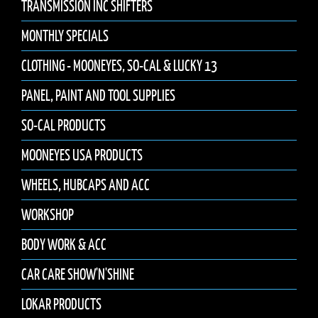
TRANSMISSION INC SHIFTERS
MONTHLY SPECIALS
CLOTHING - MOONEYES, SO-CAL & LUCKY 13
PANEL, PAINT AND TOOL SUPPLIES
SO-CAL PRODUCTS
MOONEYES USA PRODUCTS
WHEELS, HUBCAPS AND ACC
WORKSHOP
BODY WORK & ACC
CAR CARE SHOW'N'SHINE
LOKAR PRODUCTS