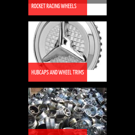
ROCKET RACING WHEELS
HUBCAPS AND WHEEL TRIMS