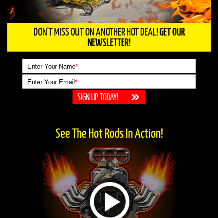
DON'T MISS OUT ON ANOTHER HOT DEAL!
GET OUR
NEWSLETTER!
Enter Your Name
*
Enter Your Email
*
See The Hot Rods In Action!