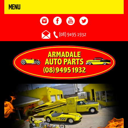
MENU
(08) 9495 1932