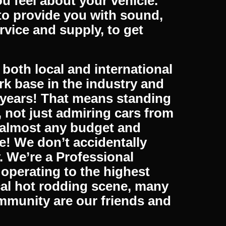
 All our products are
national as well, so no
om our fast shipping service.
s 5 days a week. We are
 feel about your vehicle.
to provide you with sound,
rvice and supply, to get
both local and international
k base in the industry and
 years! That means standing
, not just admiring cars from
t almost any budget and
e! We don’t accidentally
y. We’re a Professional