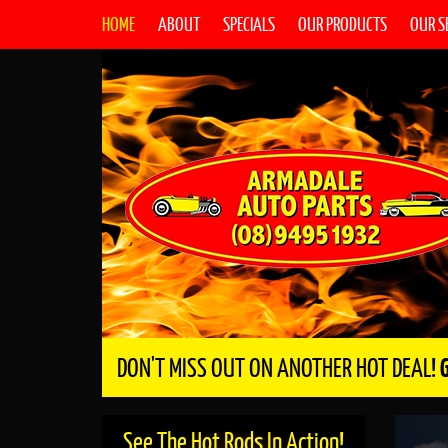
HOME
ABOUT
SPECIALS
OUR PRODUCTS
OUR S
DON'T MISS OUT ON ANOTHER HOT DEAL!
See The Hot Rods In Action!