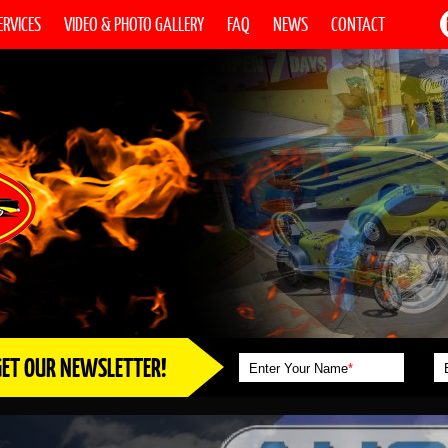
ERVICES
VIDEO & PHOTO GALLERY
FAQ
NEWS
CONTACT
GET OUR NEWSLETTER!
Enter Your Name
*