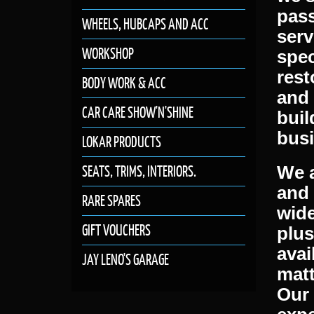
atte
WHEELS, HUBCAPS AND ACC
spec
WORKSHOP
mach
we s
BODY WORK & ACC
pass
CAR CARE SHOW'N'SHINE
serv
spec
LOKAR PRODUCTS
rest
SEATS, TRIMS, INTERIORS.
and 
buil
RARE SPARES
busi
GIFT VOUCHERS
We a
JAY LENO'S GARAGE
and
wide