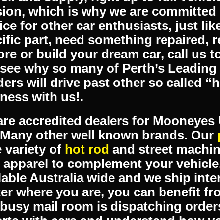
ntion, then you’ve come to the right
ialises in supplying parts for hot ro
ines. Our workshop services range f
ell and supply, right up to full vehicl
ion, which is why we are committed 
ice for other car enthusiasts, just li
ific part, need something repaired, r
ore or build your dream car, call us t
see why so many of Perth’s Leading 
ders will drive past other so called “
ness with us!.
re accredited dealers for Mooneye
 Many other well known brands. Our
 variety of
hot rod
and street machin