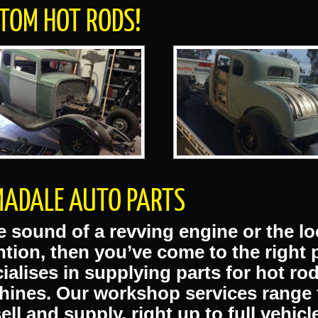
s
 VOUCHERS AVAILABLE
HOT ROD SUSPENSION
TOM HOT RODS!
ADALE AUTO PARTS
he sound of a revving engine or the lo