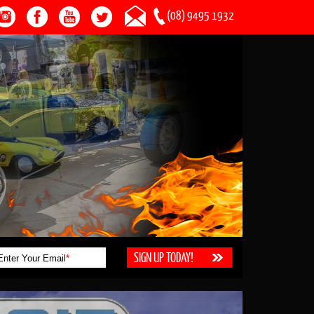
(08) 9495 1932
Enter Your Email
*