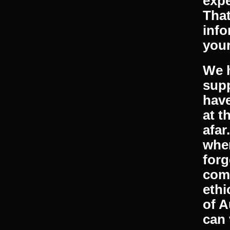
plus
avai
matt
Our 
expe
That
info
your
We h
supp
have
at t
afar
when
forg