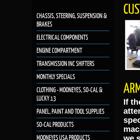
Previou
CHASSIS, STEERING, SUSPENSION &
BRAKES
GENNIE SHIFTER
GIFT
ELECTRICAL COMPONENTS
CUS
ENGINE COMPARTMENT
TRANSMISSION INC SHIFTERS
MONTHLY SPECIALS
CLOTHING - MOONEYES, SO-CAL &
LUCKY 13
PANEL, PAINT AND TOOL SUPPLIES
ARM
SO-CAL PRODUCTS
MOONEYES USA PRODUCTS
If t