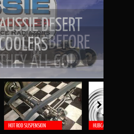
GET ONE BEFORE
THEY ALL GO!