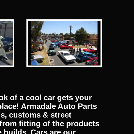
Next
HUBCAPS & WHEEL TRIMS
MERCHANDIS
ok of a cool car gets your