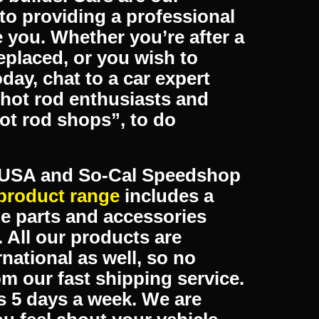
 place! Armadale Auto Parts
ds, customs & street
rom fitting of the products
e builds. Cars are our
to providing a professional
ke you. Whether you’re after a
eplaced, or you wish to
oday, chat to a car expert
hot rod enthusiasts and
hot rod shops”, to do
s USA and So-Cal Speedshop
product range
includes a
e parts and accessories