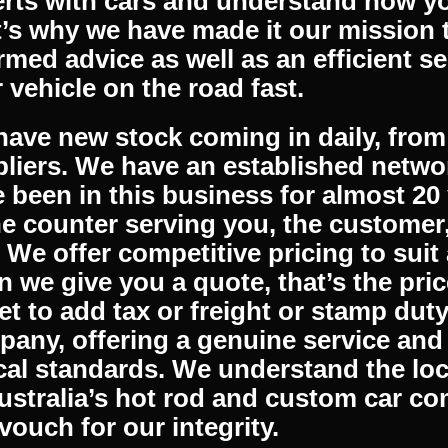
 apparel to complement your vehicle.
lable Australia wide and we ship inter
er where you are, you can benefit fr
busy mail room is dispatching order
rts with cars and understand how you
’s why we have made it our mission 
rmed advice as well as an efficient se
 vehicle on the road fast.
ave new stock coming in daily, from 
liers. We have an established networ
 been in this business for almost 20
he counter serving you, the customer
. We offer competitive pricing to sui
 we give you a quote, that’s the pric
et to add tax or freight or stamp dut