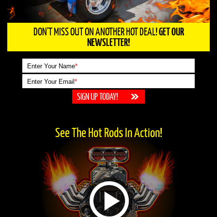
DON'T MISS OUT ON ANOTHER HOT DEAL!
GET OUR
NEWSLETTER!
Enter Your Name
*
Enter Your Email
*
See The Hot Rods In Action!