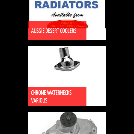
AUSSIE DESERT COOLERS
CHROME WATERNECKS –
VARIOUS