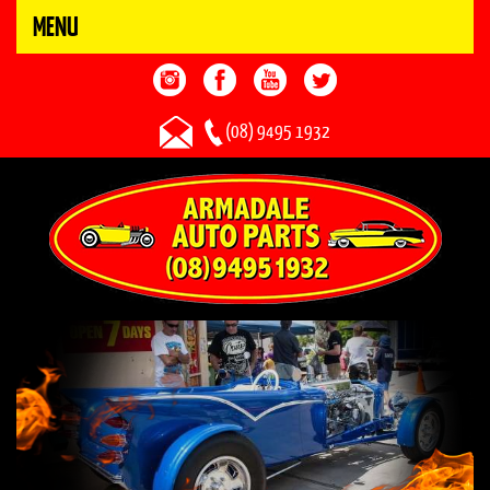
MENU
(08) 9495 1932