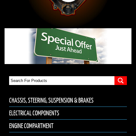
CHASSIS, STEERING, SUSPENSION & BRAKES
ELECTRICAL COMPONENTS
ENGINE COMPARTMENT