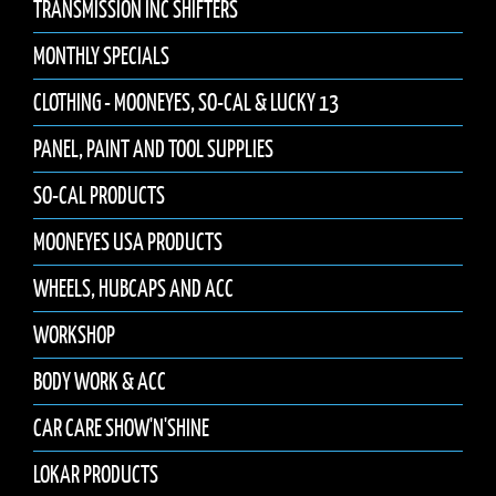
TRANSMISSION INC SHIFTERS
MONTHLY SPECIALS
CLOTHING - MOONEYES, SO-CAL & LUCKY 13
PANEL, PAINT AND TOOL SUPPLIES
SO-CAL PRODUCTS
MOONEYES USA PRODUCTS
WHEELS, HUBCAPS AND ACC
WORKSHOP
BODY WORK & ACC
CAR CARE SHOW'N'SHINE
LOKAR PRODUCTS