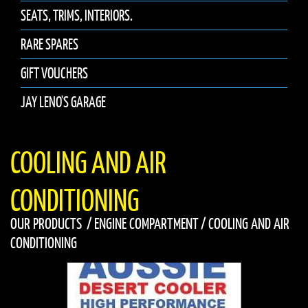
SEATS, TRIMS, INTERIORS.
RARE SPARES
GIFT VOUCHERS
JAY LENO'S GARAGE
COOLING AND AIR
CONDITIONING
OUR PRODUCTS
/
ENGINE COMPARTMENT
/
COOLING AND AIR
CONDITIONING