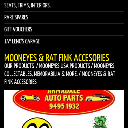
SEATS, TRIMS, INTERIORS.
RARE SPARES
GIFT VOUCHERS
JAY LENO'S GARAGE
MOONEYES & RAT FINK ACCESORIES
OUR PRODUCTS
/
MOONEYES USA PRODUCTS
/
MOONEYES
COLLECTABLES, MEMORABILIA & MORE.
/
MOONEYES & RAT
FINK ACCESORIES