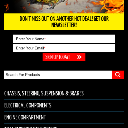
DON'T MISS OUT ON ANOTHER HOT DEAL!
GET OUR
NEWSLETTER!
Enter Your Name
*
Enter Your Email
*
CHASSIS, STEERING, SUSPENSION & BRAKES
ELECTRICAL COMPONENTS
ENGINE COMPARTMENT