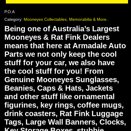
P.O.A
Category:
Mooneyes Collectables, Memorabilia & More.
.
Being one of Australia’s Largest
Mooneyes & Rat Fink Dealers
means that here at Armadale Auto
Parts we not only keep the cool
stuff for your car, we also have
the cool stuff for you! From
Genuine Mooneyes Sunglasses,
Beanies, Caps & Hats, Jackets
and other stuff like ornamental
figurines, key rings, coffee mugs,
drink coasters, Rat Fink Luggage
Tags, Large Wall Banners, Clocks,
Key Storage Boxes, stubbie