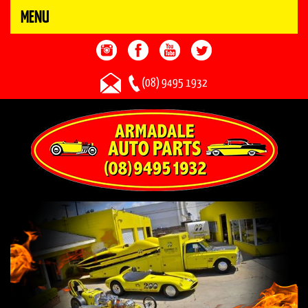
MENU
(08) 9495 1932