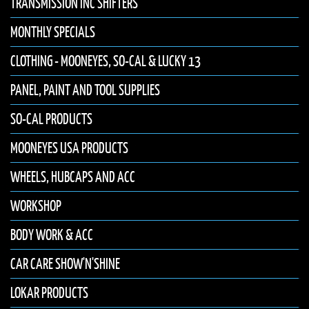
TRANSMISSION INC SHIFTERS
MONTHLY SPECIALS
CLOTHING - MOONEYES, SO-CAL & LUCKY 13
PANEL, PAINT AND TOOL SUPPLIES
SO-CAL PRODUCTS
MOONEYES USA PRODUCTS
WHEELS, HUBCAPS AND ACC
WORKSHOP
BODY WORK & ACC
CAR CARE SHOW'N'SHINE
LOKAR PRODUCTS