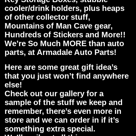
cooler/drink holders, plus heaps
of other collector stuff,
Mountains of Man Cave gear,
Hundreds of Stickers and More!!
We’re So Much MORE than auto
parts, at Armadale Auto Parts!
Here are some great gift idea’s
that you just won’t find anywhere
else!
Check out our gallery for a
sample of the stuff we keep and
remember, there’s even more in
store and we can order in if it’s
something extra special.