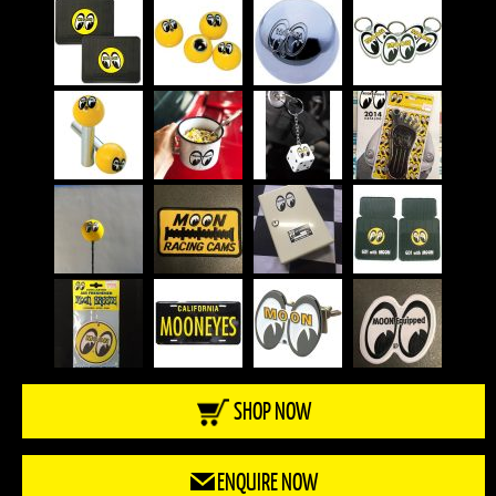
SHOP NOW
ENQUIRE NOW