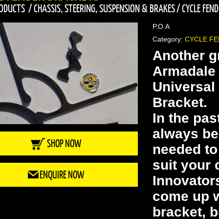
ODUCTS
/
CHASSIS, STEERING, SUSPENSION & BRAKES
/
CYCLE FEN
P.O.A
Category:
CYCLE F
Another g
Armadale 
Universal
Bracket.
In the pas
always be
SHOP NOW
needed to 
suit your 
ENQUIRE NOW
Innovator
come up wi
bracket, b