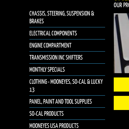
OUR PR
CHASSIS, STEERING, SUSPENSION &
BRAKES
ELECTRICAL COMPONENTS
ENGINE COMPARTMENT
TRANSMISSION INC SHIFTERS
MONTHLY SPECIALS
CLOTHING - MOONEYES, SO-CAL & LUCKY
13
PANEL, PAINT AND TOOL SUPPLIES
SO-CAL PRODUCTS
MOONEYES USA PRODUCTS