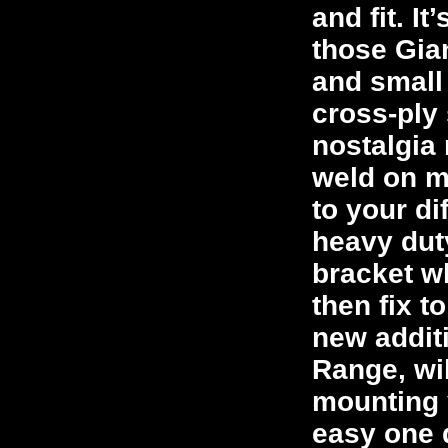
and fit. I
those Gia
and small
cross-ply 
nostalgia 
weld on mo
to your di
heavy dut
bracket w
then fix t
new addit
Range, wil
mounting 
easy one 