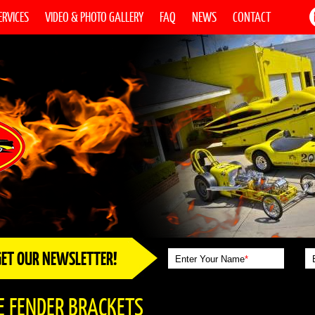
ERVICES
VIDEO & PHOTO GALLERY
FAQ
NEWS
CONTACT
GET OUR NEWSLETTER!
Enter Your Name
*
E FENDER BRACKETS