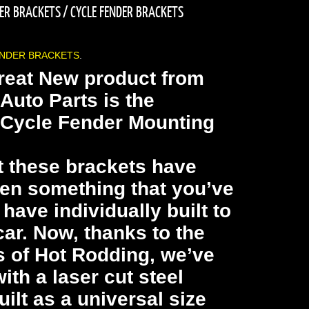
DER BRACKETS
/
CYCLE FENDER BRACKETS
ENDER BRACKETS
.
reat New product from
Auto Parts is the
 Cycle Fender Mounting
t these brackets have
en something that you’ve
have individually built to
car. Now, thanks to the
s of Hot Rodding, we’ve
th a laser cut steel
uilt as a universal size