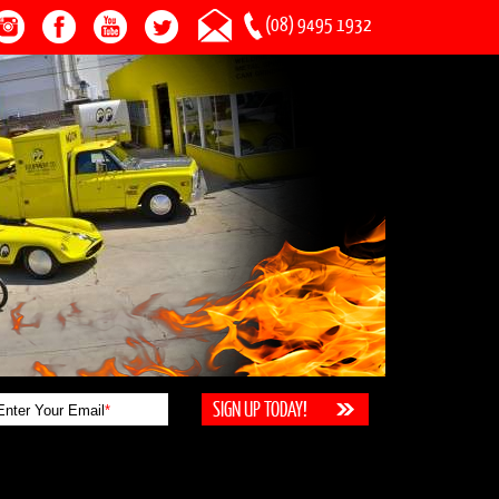
(08) 9495 1932
Enter Your Email
*