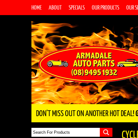
HOME
ABOUT
SPECIALS
OUR PRODUCTS
OUR S
DON'T MISS OUT ON ANOTHER HOT DEAL!
CYCL