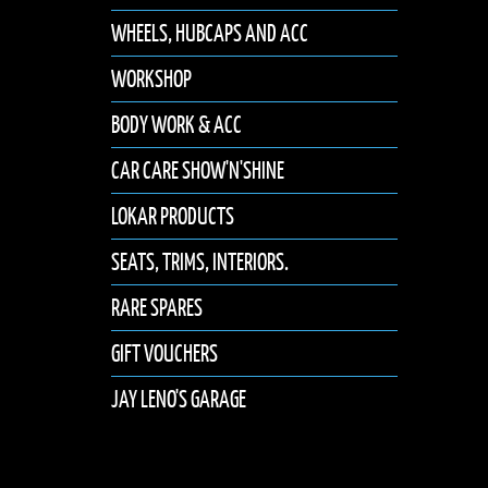
WHEELS, HUBCAPS AND ACC
WORKSHOP
BODY WORK & ACC
CAR CARE SHOW'N'SHINE
LOKAR PRODUCTS
SEATS, TRIMS, INTERIORS.
RARE SPARES
GIFT VOUCHERS
JAY LENO'S GARAGE