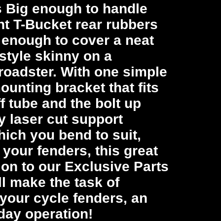
t’s Big enough to handle
nt T-Bucket rear rubbers
 enough to cover a neat
style skinny on a
roadster. With one simple
unting bracket that fits
ff tube and the bolt up
y laser cut support
hich you bend to suit,
o your fenders, this great
ion to our Exclusive Parts
l make the task of
your cycle fenders, an
day operation!