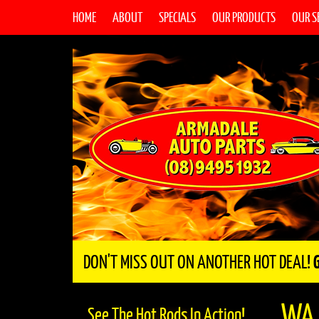
HOME
ABOUT
SPECIALS
OUR PRODUCTS
OUR S
DON'T MISS OUT ON ANOTHER HOT DEAL!
WA
See The Hot Rods In Action!