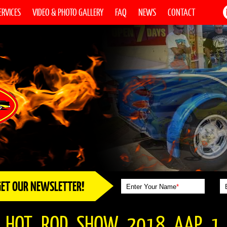
ERVICES
VIDEO & PHOTO GALLERY
FAQ
NEWS
CONTACT
GET OUR NEWSLETTER!
Enter Your Name
*
_HOT_ROD_SHOW_2018_AAP_1