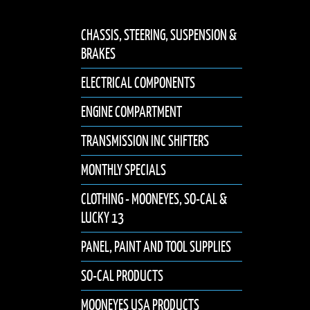
CHASSIS, STEERING, SUSPENSION &
BRAKES
ELECTRICAL COMPONENTS
ENGINE COMPARTMENT
TRANSMISSION INC SHIFTERS
MONTHLY SPECIALS
CLOTHING - MOONEYES, SO-CAL &
LUCKY 13
PANEL, PAINT AND TOOL SUPPLIES
SO-CAL PRODUCTS
MOONEYES USA PRODUCTS