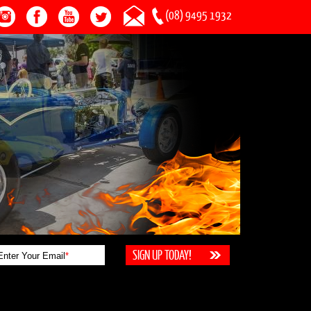
(08) 9495 1932
Enter Your Email
*