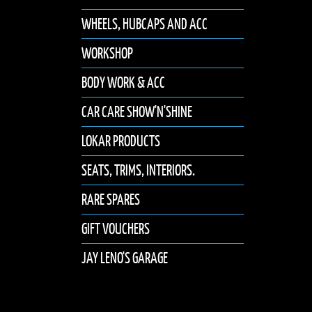
WHEELS, HUBCAPS AND ACC
WORKSHOP
BODY WORK & ACC
CAR CARE SHOW'N'SHINE
LOKAR PRODUCTS
SEATS, TRIMS, INTERIORS.
RARE SPARES
GIFT VOUCHERS
JAY LENO'S GARAGE