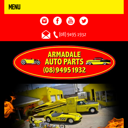
MENU
(08) 9495 1932