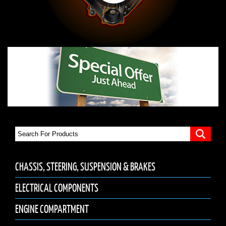
CHASSIS, STEERING, SUSPENSION & BRAKES
ELECTRICAL COMPONENTS
ENGINE COMPARTMENT