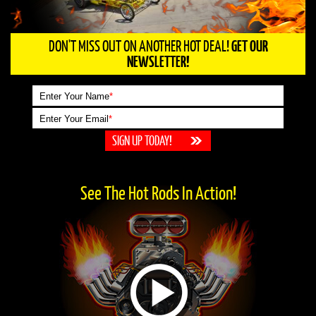
DON'T MISS OUT ON ANOTHER HOT DEAL!
GET OUR
NEWSLETTER!
Enter Your Name
*
Enter Your Email
*
See The Hot Rods In Action!