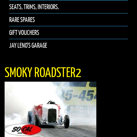
SEATS, TRIMS, INTERIORS.
RARE SPARES
GIFT VOUCHERS
JAY LENO'S GARAGE
SMOKY ROADSTER2