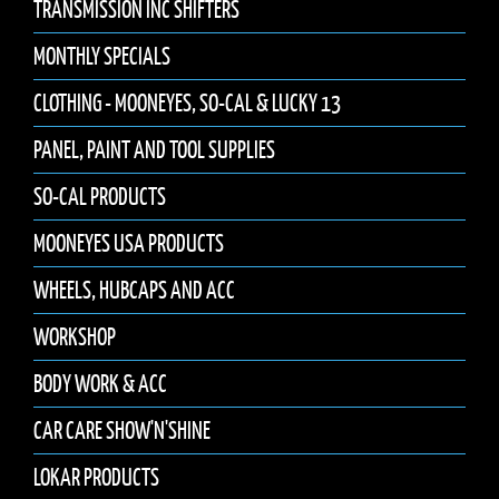
TRANSMISSION INC SHIFTERS
MONTHLY SPECIALS
CLOTHING - MOONEYES, SO-CAL & LUCKY 13
PANEL, PAINT AND TOOL SUPPLIES
SO-CAL PRODUCTS
MOONEYES USA PRODUCTS
WHEELS, HUBCAPS AND ACC
WORKSHOP
BODY WORK & ACC
CAR CARE SHOW'N'SHINE
LOKAR PRODUCTS