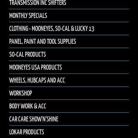
TRANSMISSION INC SHIFTERS
MONTHLY SPECIALS
CLOTHING - MOONEYES, SO-CAL & LUCKY 13
PANEL, PAINT AND TOOL SUPPLIES
SO-CAL PRODUCTS
MOONEYES USA PRODUCTS
WHEELS, HUBCAPS AND ACC
WORKSHOP
BODY WORK & ACC
CAR CARE SHOW'N'SHINE
LOKAR PRODUCTS