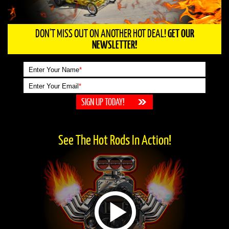
DON'T MISS OUT ON ANOTHER HOT DEAL!
GET OUR
NEWSLETTER!
Enter Your Name
*
Enter Your Email
*
See The Hot Rods In Action!