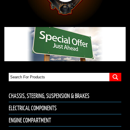
CHASSIS, STEERING, SUSPENSION & BRAKES
ELECTRICAL COMPONENTS
ENGINE COMPARTMENT