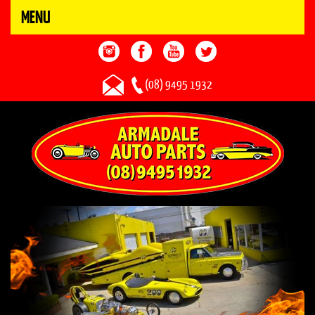
MENU
(08) 9495 1932