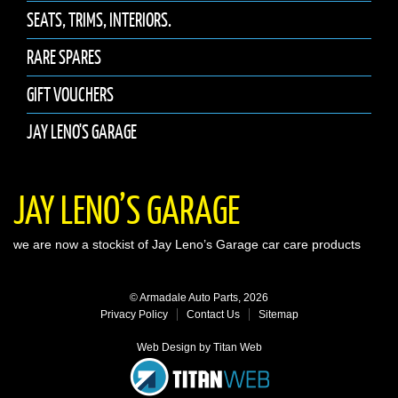
SEATS, TRIMS, INTERIORS.
RARE SPARES
GIFT VOUCHERS
JAY LENO'S GARAGE
JAY LENO’S GARAGE
we are now a stockist of Jay Leno’s Garage car care products
© Armadale Auto Parts, 2026
Privacy Policy
Contact Us
Sitemap
Web Design by Titan Web