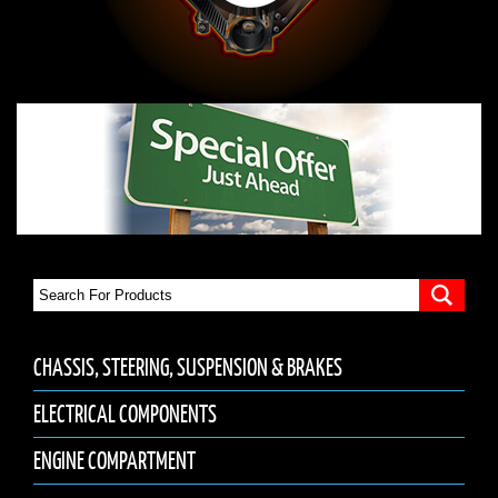
CHASSIS, STEERING, SUSPENSION & BRAKES
ELECTRICAL COMPONENTS
ENGINE COMPARTMENT