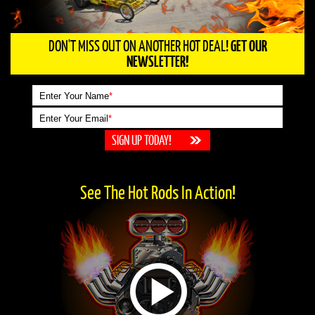
DON'T MISS OUT ON ANOTHER HOT DEAL!
GET OUR
NEWSLETTER!
Enter Your Name
*
Enter Your Email
*
See The Hot Rods In Action!