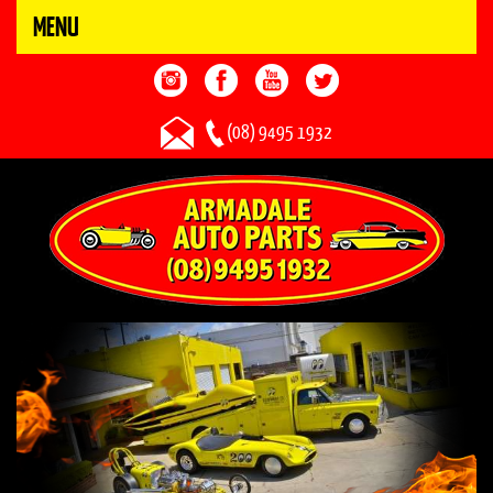
MENU
(08) 9495 1932