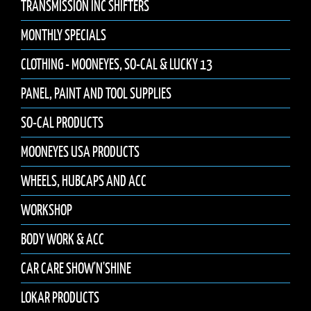
TRANSMISSION INC SHIFTERS
MONTHLY SPECIALS
CLOTHING - MOONEYES, SO-CAL & LUCKY 13
PANEL, PAINT AND TOOL SUPPLIES
SO-CAL PRODUCTS
MOONEYES USA PRODUCTS
WHEELS, HUBCAPS AND ACC
WORKSHOP
BODY WORK & ACC
CAR CARE SHOW'N'SHINE
LOKAR PRODUCTS