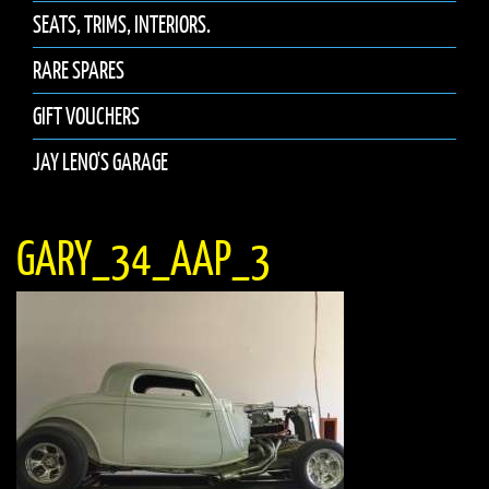
SEATS, TRIMS, INTERIORS.
RARE SPARES
GIFT VOUCHERS
JAY LENO'S GARAGE
GARY_34_AAP_3