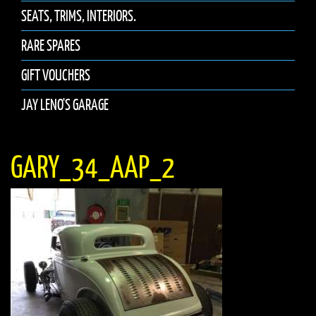
SEATS, TRIMS, INTERIORS.
RARE SPARES
GIFT VOUCHERS
JAY LENO'S GARAGE
GARY_34_AAP_2