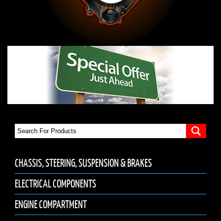
CHASSIS, STEERING, SUSPENSION & BRAKES
ELECTRICAL COMPONENTS
ENGINE COMPARTMENT