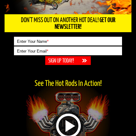
DON'T MISS OUT ON ANOTHER HOT DEAL!
GET OUR
NEWSLETTER!
Enter Your Name
*
Enter Your Email
*
See The Hot Rods In Action!