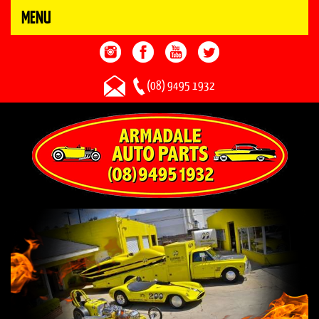
MENU
(08) 9495 1932