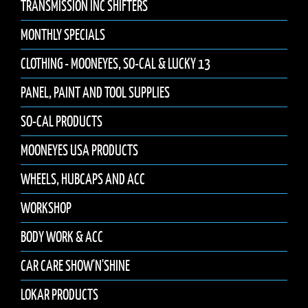
TRANSMISSION INC SHIFTERS
MONTHLY SPECIALS
CLOTHING - MOONEYES, SO-CAL & LUCKY 13
PANEL, PAINT AND TOOL SUPPLIES
SO-CAL PRODUCTS
MOONEYES USA PRODUCTS
WHEELS, HUBCAPS AND ACC
WORKSHOP
BODY WORK & ACC
CAR CARE SHOW'N'SHINE
LOKAR PRODUCTS