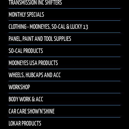
TRANSMISSION INC SHIFTERS
MONTHLY SPECIALS
CLOTHING - MOONEYES, SO-CAL & LUCKY 13
PANEL, PAINT AND TOOL SUPPLIES
SO-CAL PRODUCTS
MOONEYES USA PRODUCTS
WHEELS, HUBCAPS AND ACC
WORKSHOP
BODY WORK & ACC
CAR CARE SHOW'N'SHINE
LOKAR PRODUCTS