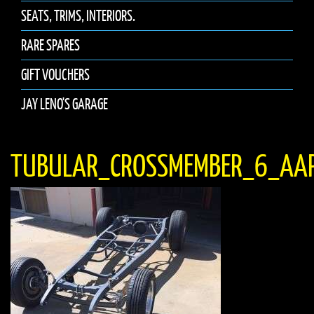
SEATS, TRIMS, INTERIORS.
RARE SPARES
GIFT VOUCHERS
JAY LENO'S GARAGE
TUBULAR_CROSSMEMBER_6_AA