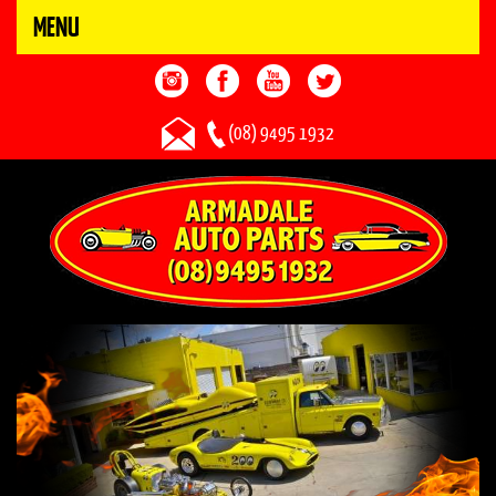
MENU
(08) 9495 1932