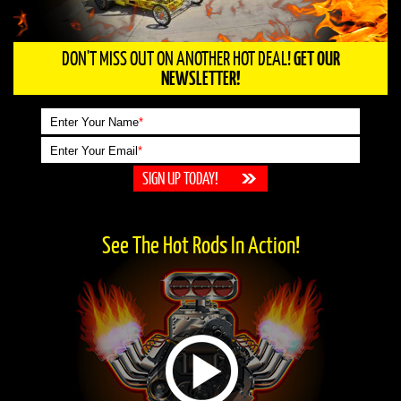
DON'T MISS OUT ON ANOTHER HOT DEAL!
GET OUR
NEWSLETTER!
Enter Your Name
*
Enter Your Email
*
See The Hot Rods In Action!