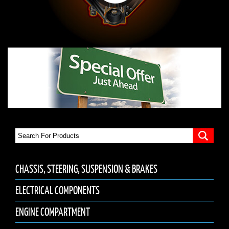
CHASSIS, STEERING, SUSPENSION & BRAKES
ELECTRICAL COMPONENTS
ENGINE COMPARTMENT