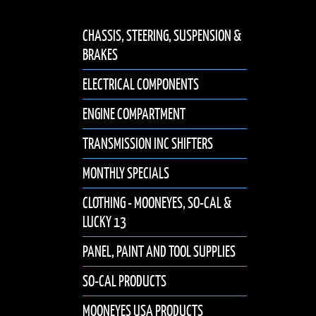
CHASSIS, STEERING, SUSPENSION &
BRAKES
ELECTRICAL COMPONENTS
ENGINE COMPARTMENT
TRANSMISSION INC SHIFTERS
MONTHLY SPECIALS
CLOTHING - MOONEYES, SO-CAL &
LUCKY 13
PANEL, PAINT AND TOOL SUPPLIES
SO-CAL PRODUCTS
MOONEYES USA PRODUCTS