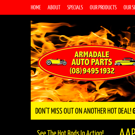
HOME
ABOUT
SPECIALS
OUR PRODUCTS
OUR S
DON'T MISS OUT ON ANOTHER HOT DEAL!
AAP
See The Hot Rods In Action!