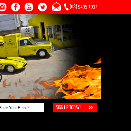
(08) 9495 1932
Enter Your Email
*