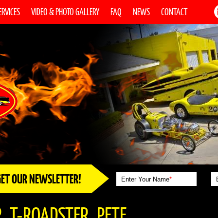
ERVICES
VIDEO & PHOTO GALLERY
FAQ
NEWS
CONTACT
GET OUR NEWSLETTER!
Enter Your Name
*
_T-ROADSTER_PETE