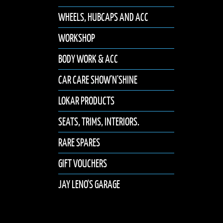
WHEELS, HUBCAPS AND ACC
WORKSHOP
BODY WORK & ACC
CAR CARE SHOW'N'SHINE
LOKAR PRODUCTS
SEATS, TRIMS, INTERIORS.
RARE SPARES
GIFT VOUCHERS
JAY LENO'S GARAGE