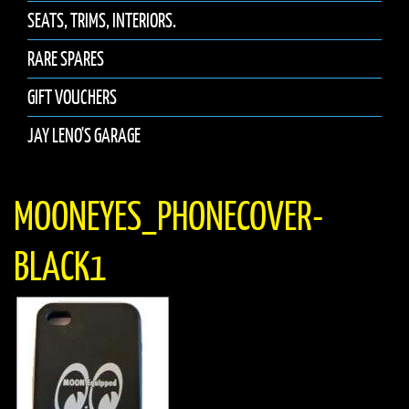
SEATS, TRIMS, INTERIORS.
RARE SPARES
GIFT VOUCHERS
JAY LENO'S GARAGE
MOONEYES_PHONECOVER-
BLACK1