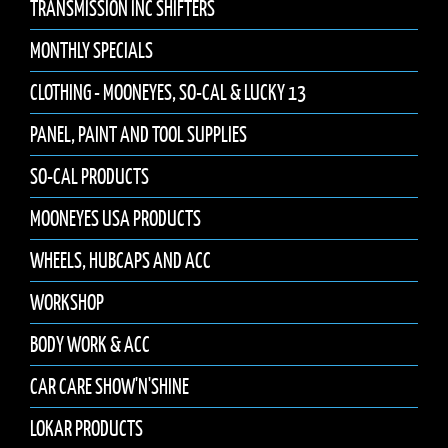
TRANSMISSION INC SHIFTERS
MONTHLY SPECIALS
CLOTHING - MOONEYES, SO-CAL & LUCKY 13
PANEL, PAINT AND TOOL SUPPLIES
SO-CAL PRODUCTS
MOONEYES USA PRODUCTS
WHEELS, HUBCAPS AND ACC
WORKSHOP
BODY WORK & ACC
CAR CARE SHOW'N'SHINE
LOKAR PRODUCTS