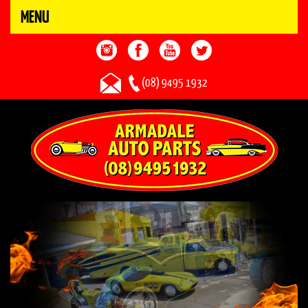
MENU
(08) 9495 1932