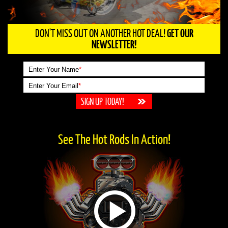
DON'T MISS OUT ON ANOTHER HOT DEAL!
GET OUR
NEWSLETTER!
Enter Your Name
*
Enter Your Email
*
See The Hot Rods In Action!