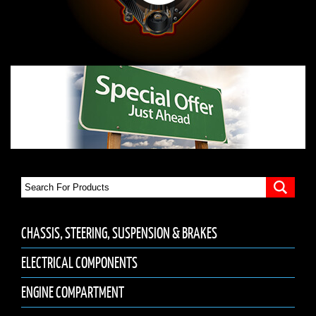
CHASSIS, STEERING, SUSPENSION & BRAKES
ELECTRICAL COMPONENTS
ENGINE COMPARTMENT