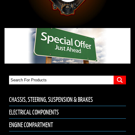
CHASSIS, STEERING, SUSPENSION & BRAKES
ELECTRICAL COMPONENTS
ENGINE COMPARTMENT