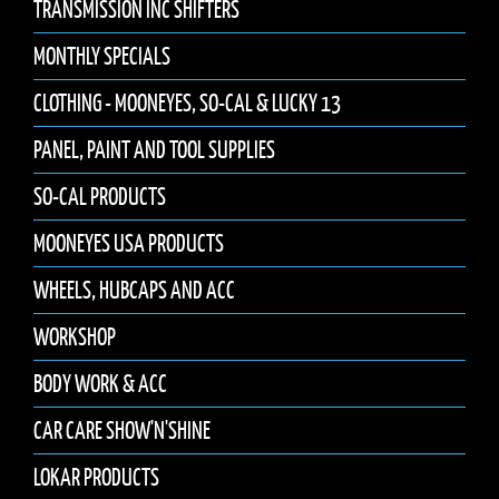
TRANSMISSION INC SHIFTERS
MONTHLY SPECIALS
CLOTHING - MOONEYES, SO-CAL & LUCKY 13
PANEL, PAINT AND TOOL SUPPLIES
SO-CAL PRODUCTS
MOONEYES USA PRODUCTS
WHEELS, HUBCAPS AND ACC
WORKSHOP
BODY WORK & ACC
CAR CARE SHOW'N'SHINE
LOKAR PRODUCTS