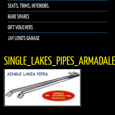
SEATS, TRIMS, INTERIORS.
RARE SPARES
GIFT VOUCHERS
JAY LENO'S GARAGE
SINGLE_LAKES_PIPES_ARMADAL