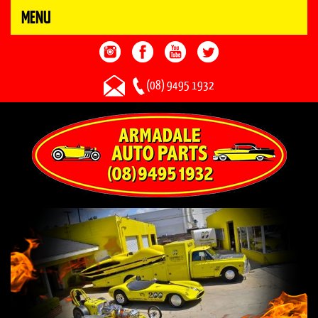
MENU
(08) 9495 1932