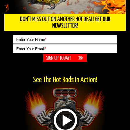
DON'T MISS OUT ON ANOTHER HOT DEAL!
GET OUR
NEWSLETTER!
Enter Your Name
*
Enter Your Email
*
See The Hot Rods In Action!