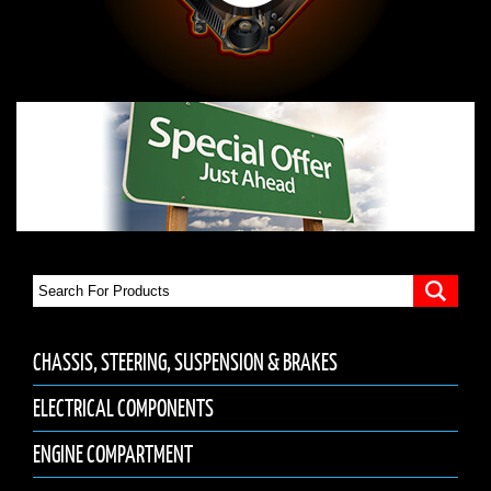
CHASSIS, STEERING, SUSPENSION & BRAKES
ELECTRICAL COMPONENTS
ENGINE COMPARTMENT