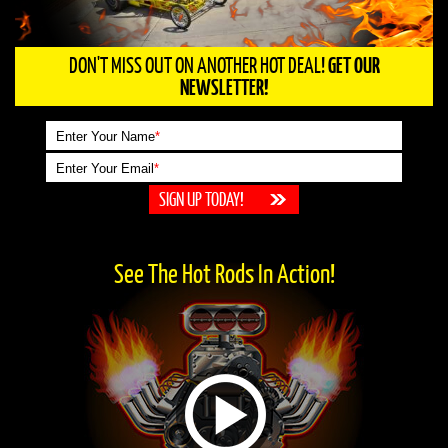
DON'T MISS OUT ON ANOTHER HOT DEAL!
GET OUR
NEWSLETTER!
Enter Your Name
*
Enter Your Email
*
See The Hot Rods In Action!