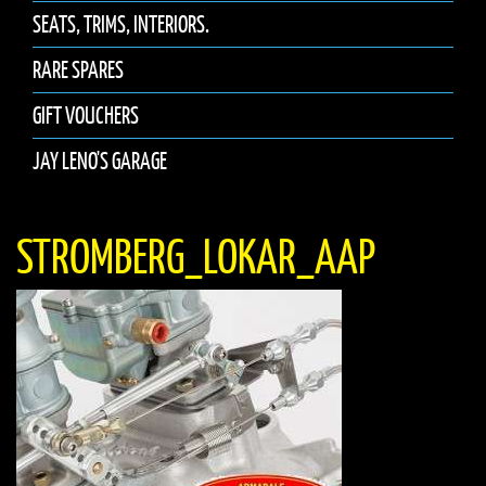
SEATS, TRIMS, INTERIORS.
RARE SPARES
GIFT VOUCHERS
JAY LENO'S GARAGE
STROMBERG_LOKAR_AAP