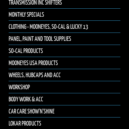
TRANSMISSION INC SHIFTERS
MONTHLY SPECIALS
CLOTHING - MOONEYES, SO-CAL & LUCKY 13
PANEL, PAINT AND TOOL SUPPLIES
SO-CAL PRODUCTS
MOONEYES USA PRODUCTS
WHEELS, HUBCAPS AND ACC
WORKSHOP
BODY WORK & ACC
CAR CARE SHOW'N'SHINE
LOKAR PRODUCTS