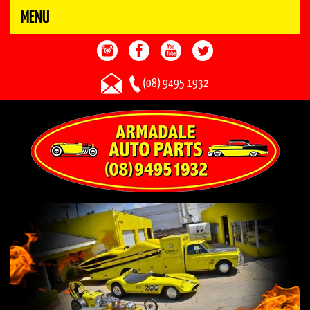
MENU
(08) 9495 1932