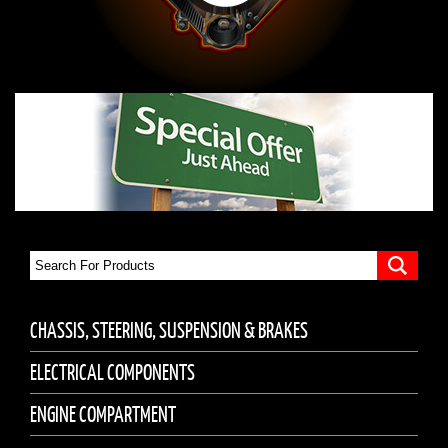
CHASSIS, STEERING, SUSPENSION & BRAKES
ELECTRICAL COMPONENTS
ENGINE COMPARTMENT