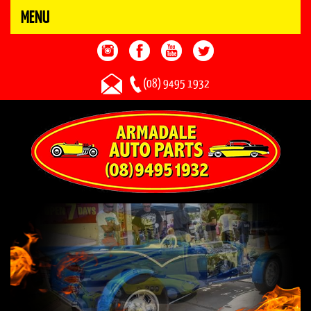
MENU
(08) 9495 1932