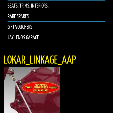
SEATS, TRIMS, INTERIORS.
RARE SPARES
GIFT VOUCHERS
JAY LENO'S GARAGE
LOKAR_LINKAGE_AAP