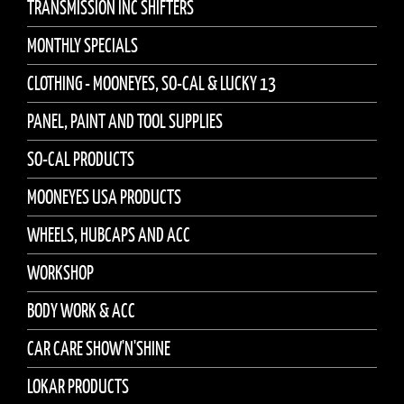
TRANSMISSION INC SHIFTERS
MONTHLY SPECIALS
CLOTHING - MOONEYES, SO-CAL & LUCKY 13
PANEL, PAINT AND TOOL SUPPLIES
SO-CAL PRODUCTS
MOONEYES USA PRODUCTS
WHEELS, HUBCAPS AND ACC
WORKSHOP
BODY WORK & ACC
CAR CARE SHOW'N'SHINE
LOKAR PRODUCTS