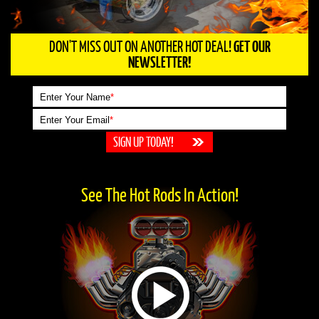
DON'T MISS OUT ON ANOTHER HOT DEAL!
GET OUR
NEWSLETTER!
Enter Your Name
*
Enter Your Email
*
See The Hot Rods In Action!