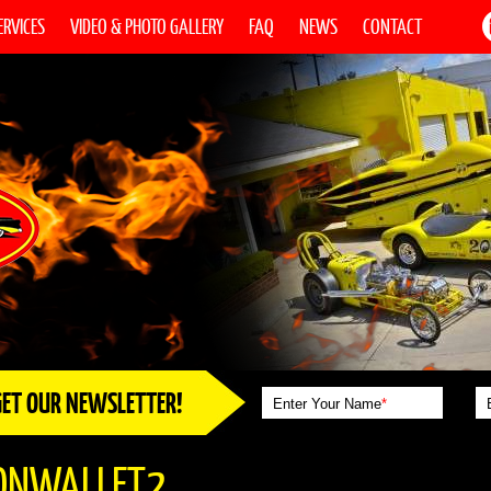
ERVICES
VIDEO & PHOTO GALLERY
FAQ
NEWS
CONTACT
GET OUR NEWSLETTER!
Enter Your Name
*
ONWALLET2