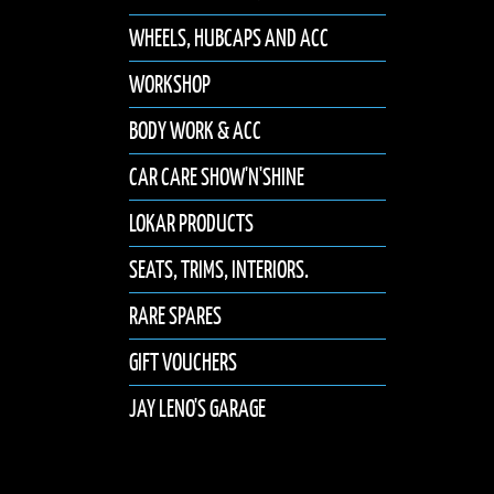
WHEELS, HUBCAPS AND ACC
WORKSHOP
BODY WORK & ACC
CAR CARE SHOW'N'SHINE
LOKAR PRODUCTS
SEATS, TRIMS, INTERIORS.
RARE SPARES
GIFT VOUCHERS
JAY LENO'S GARAGE