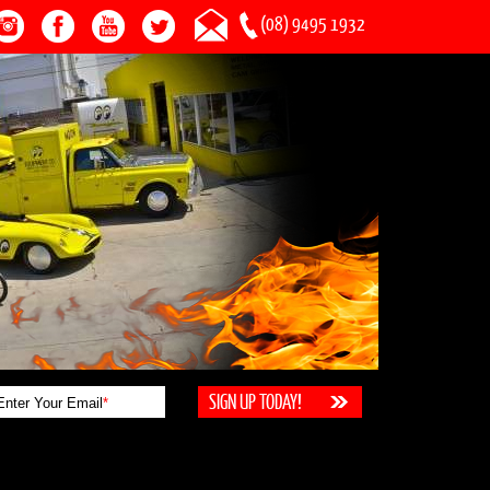
(08) 9495 1932
Enter Your Email
*