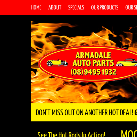
HOME
ABOUT
SPECIALS
OUR PRODUCTS
OUR S
DON'T MISS OUT ON ANOTHER HOT DEAL!
MO
See The Hot Rods In Action!