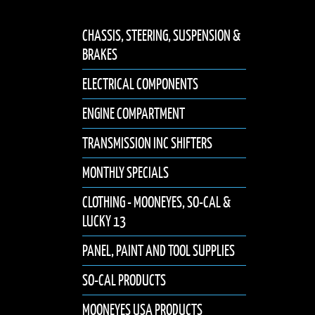
CHASSIS, STEERING, SUSPENSION &
BRAKES
ELECTRICAL COMPONENTS
ENGINE COMPARTMENT
TRANSMISSION INC SHIFTERS
MONTHLY SPECIALS
CLOTHING - MOONEYES, SO-CAL &
LUCKY 13
PANEL, PAINT AND TOOL SUPPLIES
SO-CAL PRODUCTS
MOONEYES USA PRODUCTS