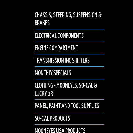
CHASSIS, STEERING, SUSPENSION &
BRAKES
ELECTRICAL COMPONENTS
ENGINE COMPARTMENT
TRANSMISSION INC SHIFTERS
MONTHLY SPECIALS
CLOTHING - MOONEYES, SO-CAL &
LUCKY 13
PANEL, PAINT AND TOOL SUPPLIES
SO-CAL PRODUCTS
MOONEYES USA PRODUCTS