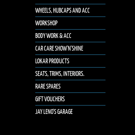
WHEELS, HUBCAPS AND ACC
WORKSHOP
BODY WORK & ACC
CAR CARE SHOW'N'SHINE
LOKAR PRODUCTS
SEATS, TRIMS, INTERIORS.
RARE SPARES
GIFT VOUCHERS
JAY LENO'S GARAGE