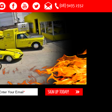
(08) 9495 1932
Enter Your Email
*