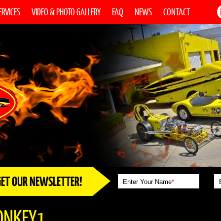
ERVICES
VIDEO & PHOTO GALLERY
FAQ
NEWS
CONTACT
GET OUR NEWSLETTER!
Enter Your Name
*
ONKEY1