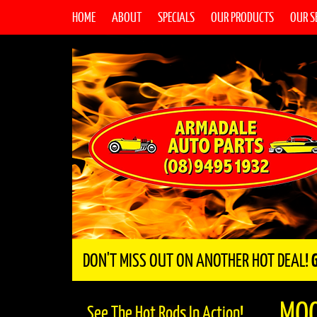
HOME
ABOUT
SPECIALS
OUR PRODUCTS
OUR S
DON'T MISS OUT ON ANOTHER HOT DEAL!
MO
See The Hot Rods In Action!