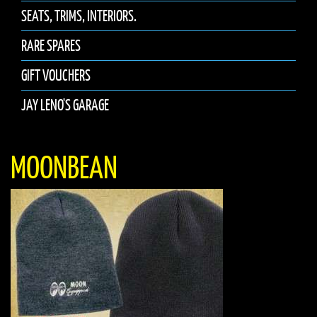
SEATS, TRIMS, INTERIORS.
RARE SPARES
GIFT VOUCHERS
JAY LENO'S GARAGE
MOONBEAN