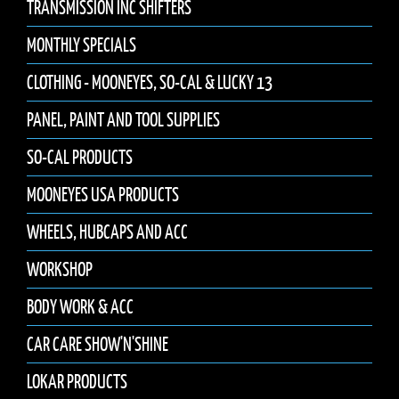
TRANSMISSION INC SHIFTERS
MONTHLY SPECIALS
CLOTHING - MOONEYES, SO-CAL & LUCKY 13
PANEL, PAINT AND TOOL SUPPLIES
SO-CAL PRODUCTS
MOONEYES USA PRODUCTS
WHEELS, HUBCAPS AND ACC
WORKSHOP
BODY WORK & ACC
CAR CARE SHOW'N'SHINE
LOKAR PRODUCTS