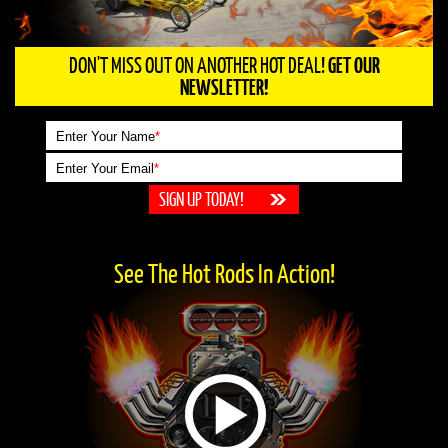
DON'T MISS OUT ON ANOTHER HOT DEAL!
GET OUR
NEWSLETTER!
Enter Your Name
*
Enter Your Email
*
See The Hot Rods In Action!