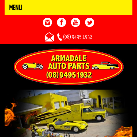
MENU
(08) 9495 1932