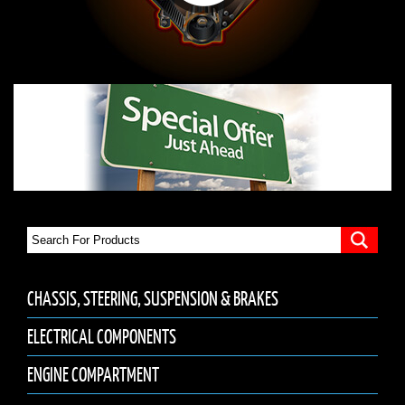
CHASSIS, STEERING, SUSPENSION & BRAKES
ELECTRICAL COMPONENTS
ENGINE COMPARTMENT