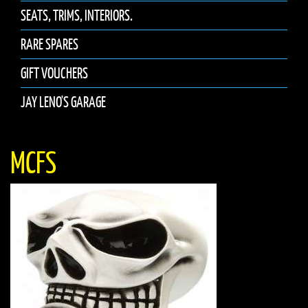
SEATS, TRIMS, INTERIORS.
RARE SPARES
GIFT VOUCHERS
JAY LENO'S GARAGE
MCFS