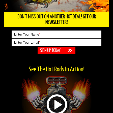
DON'T MISS OUT ON ANOTHER HOT DEAL!
GET OUR
NEWSLETTER!
Enter Your Name
*
Enter Your Email
*
See The Hot Rods In Action!