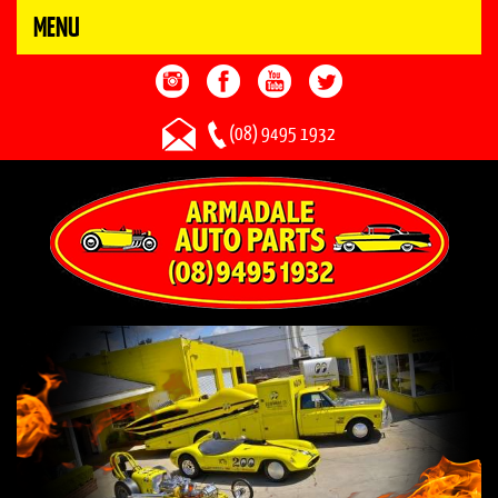
MENU
(08) 9495 1932