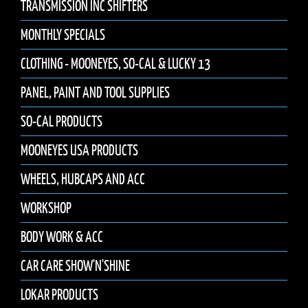
TRANSMISSION INC SHIFTERS
MONTHLY SPECIALS
CLOTHING - MOONEYES, SO-CAL & LUCKY 13
PANEL, PAINT AND TOOL SUPPLIES
SO-CAL PRODUCTS
MOONEYES USA PRODUCTS
WHEELS, HUBCAPS AND ACC
WORKSHOP
BODY WORK & ACC
CAR CARE SHOW'N'SHINE
LOKAR PRODUCTS