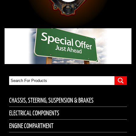
CHASSIS, STEERING, SUSPENSION & BRAKES
ELECTRICAL COMPONENTS
ENGINE COMPARTMENT