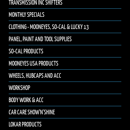
TRANSMISSION INC SHIFTERS
MONTHLY SPECIALS
CLOTHING - MOONEYES, SO-CAL & LUCKY 13
PANEL, PAINT AND TOOL SUPPLIES
SO-CAL PRODUCTS
MOONEYES USA PRODUCTS
WHEELS, HUBCAPS AND ACC
WORKSHOP
BODY WORK & ACC
CAR CARE SHOW'N'SHINE
LOKAR PRODUCTS