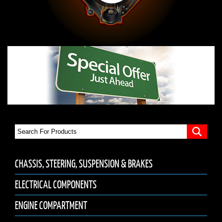
CHASSIS, STEERING, SUSPENSION & BRAKES
ELECTRICAL COMPONENTS
ENGINE COMPARTMENT