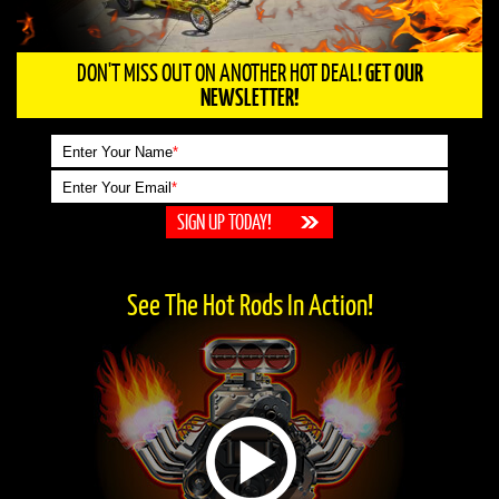
DON'T MISS OUT ON ANOTHER HOT DEAL!
GET OUR
NEWSLETTER!
Enter Your Name
*
Enter Your Email
*
See The Hot Rods In Action!