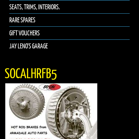
SEATS, TRIMS, INTERIORS.
RARE SPARES
GIFT VOUCHERS
JAY LENO'S GARAGE
SOCALHRFB5