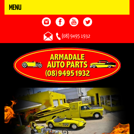
MENU
(08) 9495 1932