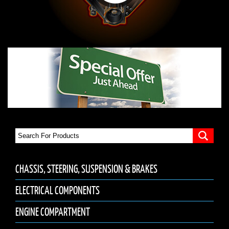
CHASSIS, STEERING, SUSPENSION & BRAKES
ELECTRICAL COMPONENTS
ENGINE COMPARTMENT