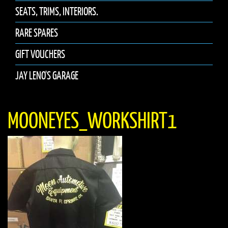
SEATS, TRIMS, INTERIORS.
RARE SPARES
GIFT VOUCHERS
JAY LENO'S GARAGE
MOONEYES_WORKSHIRT1