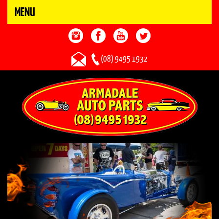
MENU
(08) 9495 1932