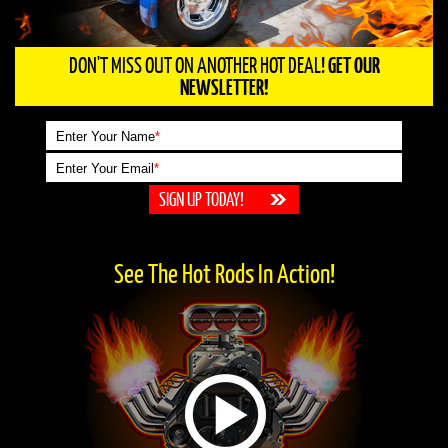
DON'T MISS OUT ON ANOTHER HOT DEAL!
GET OUR
NEWSLETTER!
Enter Your Name
*
Enter Your Email
*
See The Hot Rods In Action!