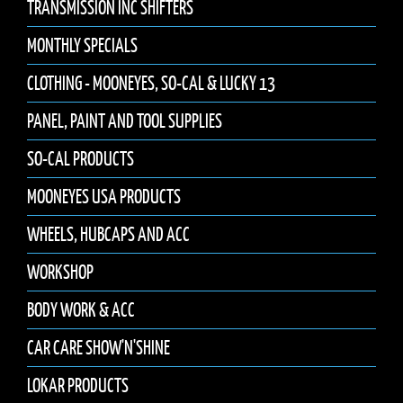
TRANSMISSION INC SHIFTERS
MONTHLY SPECIALS
CLOTHING - MOONEYES, SO-CAL & LUCKY 13
PANEL, PAINT AND TOOL SUPPLIES
SO-CAL PRODUCTS
MOONEYES USA PRODUCTS
WHEELS, HUBCAPS AND ACC
WORKSHOP
BODY WORK & ACC
CAR CARE SHOW'N'SHINE
LOKAR PRODUCTS