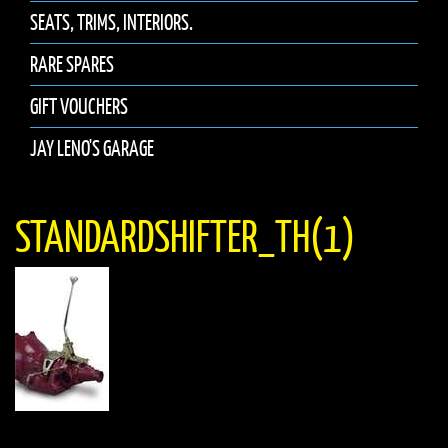
SEATS, TRIMS, INTERIORS.
RARE SPARES
GIFT VOUCHERS
JAY LENO'S GARAGE
STANDARDSHIFTER_TH(1)