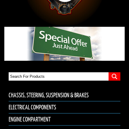
CHASSIS, STEERING, SUSPENSION & BRAKES
ELECTRICAL COMPONENTS
ENGINE COMPARTMENT