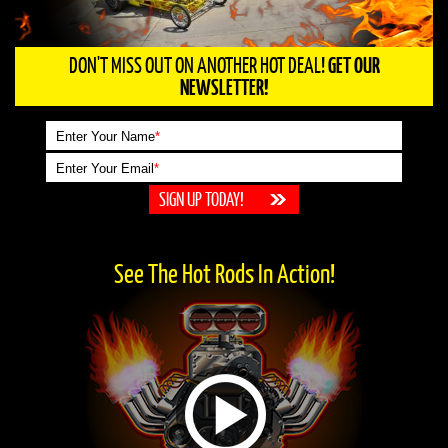
DON'T MISS OUT ON ANOTHER HOT DEAL!
GET OUR
NEWSLETTER!
Enter Your Name
*
Enter Your Email
*
See The Hot Rods In Action!