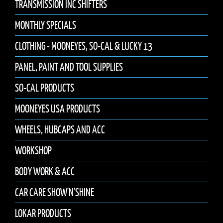
TRANSMISSION INC SHIFTERS
MONTHLY SPECIALS
CLOTHING - MOONEYES, SO-CAL & LUCKY 13
PANEL, PAINT AND TOOL SUPPLIES
SO-CAL PRODUCTS
MOONEYES USA PRODUCTS
WHEELS, HUBCAPS AND ACC
WORKSHOP
BODY WORK & ACC
CAR CARE SHOW'N'SHINE
LOKAR PRODUCTS