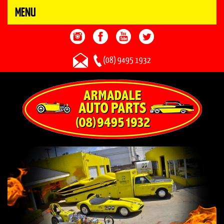
MENU
(08) 9495 1932