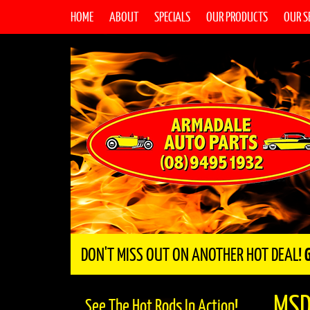
HOME
ABOUT
SPECIALS
OUR PRODUCTS
OUR S
DON'T MISS OUT ON ANOTHER HOT DEAL!
MSD
See The Hot Rods In Action!