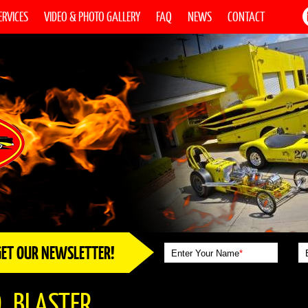
ERVICES
VIDEO & PHOTO GALLERY
FAQ
NEWS
CONTACT
GET OUR NEWSLETTER!
Enter Your Name
*
_BLASTER