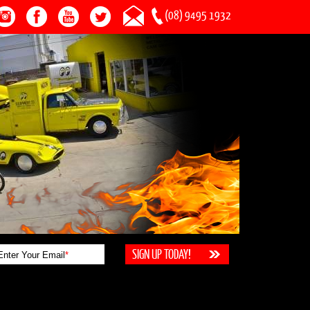
(08) 9495 1932
Enter Your Email
*