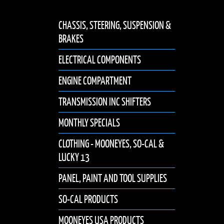
CHASSIS, STEERING, SUSPENSION &
BRAKES
ELECTRICAL COMPONENTS
ENGINE COMPARTMENT
TRANSMISSION INC SHIFTERS
MONTHLY SPECIALS
CLOTHING - MOONEYES, SO-CAL &
LUCKY 13
PANEL, PAINT AND TOOL SUPPLIES
SO-CAL PRODUCTS
MOONEYES USA PRODUCTS