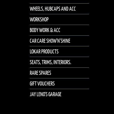
WHEELS, HUBCAPS AND ACC
WORKSHOP
BODY WORK & ACC
CAR CARE SHOW'N'SHINE
LOKAR PRODUCTS
SEATS, TRIMS, INTERIORS.
RARE SPARES
GIFT VOUCHERS
JAY LENO'S GARAGE